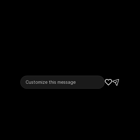
Customize this message